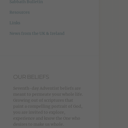
Sabbath Bulletin
Resources
Links
News from the UK & Ireland
OUR BELIEFS
Seventh-day Adventist beliefs are
meant to permeate your whole life.
Growing out of scriptures that
paint a compelling portrait of God,
you are invited to explore,
experience and know the One who
desires to make us whole.