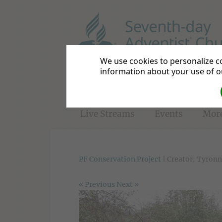
Basildon District
Be a Disc
We use cookies to personalize co
information about your use of ou
Home
Directions
Bible S
Live Streams
Events
Mor
PF Conservation Project
| Creator: Tyronn
« Previous
Next »