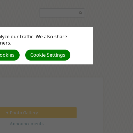
yze our traffic. We also share
tners.
quest
Podcasts
Cookies
Cookie Settings
Photo Gallery
Announcements