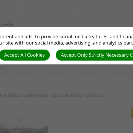
iple to Make a Disciple
ntent and ads, to provide social media features, and to anal
r site with our social media, advertising, and analytics par
tudy
Departments
Pathfinders
Prayer Re
Accept All Cookies
Accept Only Strictly Necessary 
e
e Waldron | Size (MBs): 3.22 |
Download
| VIEWS: 0