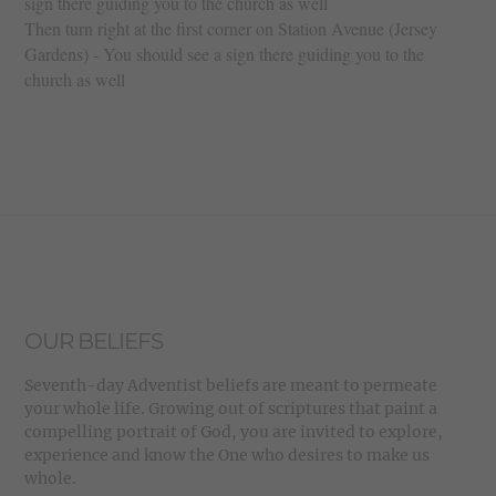
sign there guiding you to the church as well
Then turn right at the first corner on Station Avenue (Jersey
Gardens) - You should see a sign there guiding you to the
church as well
OUR BELIEFS
Seventh-day Adventist beliefs are meant to permeate
your whole life. Growing out of scriptures that paint a
compelling portrait of God, you are invited to explore,
experience and know the One who desires to make us
whole.