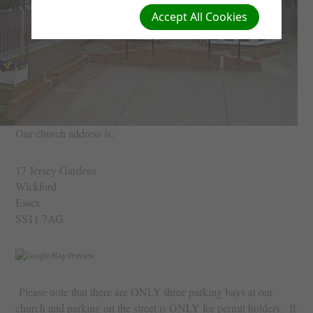
Accept All Cookies
Our church address is:
17 Jersey Gardens
Wickford
Essex
SS11 7AG
Please note that there are ONLY three parking bays at our
church and parking on the street is ONLY for permit holders. If