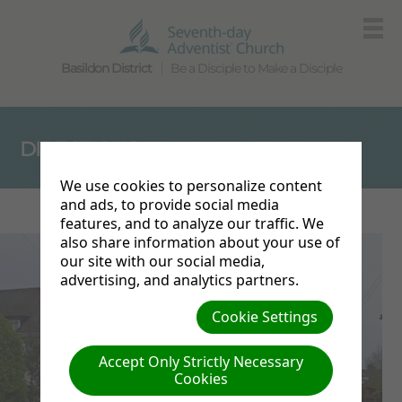
Basildon District
Be a Disciple to Make a Disciple
DIRECTIONS
We use cookies to personalize content
and ads, to provide social media
features, and to analyze our traffic. We
also share information about your use of
our site with our social media,
advertising, and analytics partners.
Cookie Settings
Accept Only Strictly Necessary
Cookies