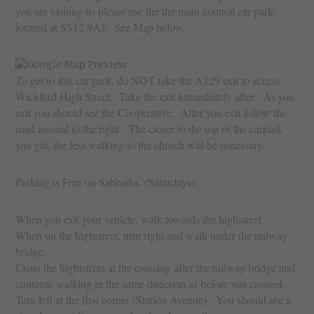
you are visiting us please use the the main council car park
located at SS12 9AJ. See Map below.
To get to this car park, do NOT take the A129 exit to access
Wickford High Street. Take the exit immediately after. As you
exit you should see the Cooperative. After you exit follow the
road around to the right. The closer to the top of the carpark
you get, the less walking to the church will be necessary.
Parking is Free on Sabbaths. (Saturdays).
When you exit your vehicle, walk towards the highstreet.
When on the highstreet, turn right and walk under the railway
bridge.
Cross the hightstreet at the crossing after the railway bridge and
continue walking in the same direction as before you crossed.
Turn left at the first corner (Station Avenue) - You should see a