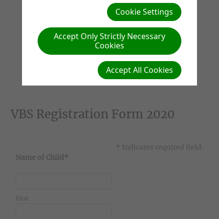
Parents' Information
Cookie Settings
Homework Admin
Accept Only Strictly Necessary
Cookies
VBS 2020 Registration Form
Accept All Cookies
Conservation Project Photos
VBS Registration Form 2020
* Indicates required field.
Name of Child*
First