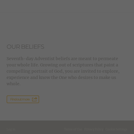
OUR BELIEFS
Seventh-day Adventist beliefs are meant to permeate
your whole life. Growing out of scriptures that paint a
compelling portrait of God, you are invited to explore,
experience and know the One who desires to make us
whole.
Find out more
Log in
Terms of Use
|
Privacy Policy
|
Cookie Settings