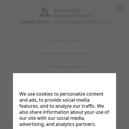
Basildon District
Be a Disciple to Make a Disciple
Meeting Dates
Club Registration Forms
Club Announcements
Club Policies
Homework
We use cookies to personalize content
and ads, to provide social media
Adventurer Camporee
features, and to analyze our traffic. We
also share information about your use of
our site with our social media,
Pathfinder Camporee
advertising, and analytics partners.