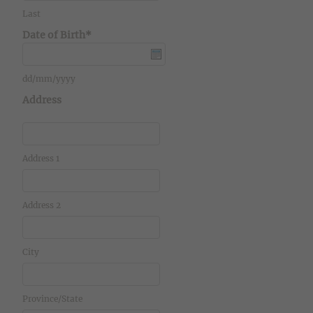
Last
Date of Birth*
dd/mm/yyyy
Address
Address 1
Address 2
City
Province/State