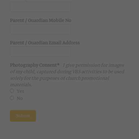
Parent / Guardian Mobile No
Parent / Guardian Email Address
Photography Consent*
I give permission for images
of my child, captured during VBS activities to be used
solely for the purposes of church promotional
materials.
Yes
No