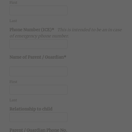
First
Last
Phone Number (ICE)*
This is intended to be an in case
of emergency phone number.
Name of Parent / Guardian*
First
Last
Relationship to child
Parent / Guardian Phone No.