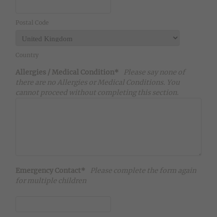
Postal Code
Country
Allergies / Medical Condition*
Please say none of
there are no Allergies or Medical Conditions. You
cannot proceed without completing this section.
Emergency Contact*
Please complete the form again
for multiple children