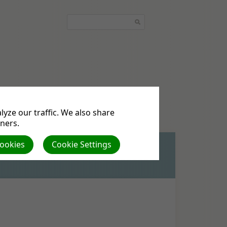
quest
Podcasts
yze our traffic. We also share
tners.
Cookies
Cookie Settings