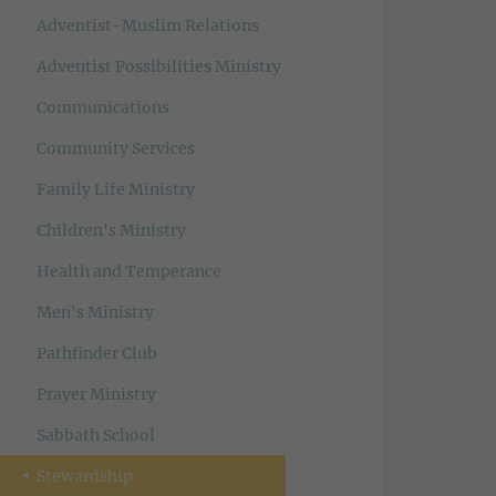
Adventist-Muslim Relations
Adventist Possibilities Ministry
Communications
Community Services
Family Life Ministry
Children's Ministry
Health and Temperance
Men's Ministry
Pathfinder Club
Prayer Ministry
Sabbath School
Stewardship