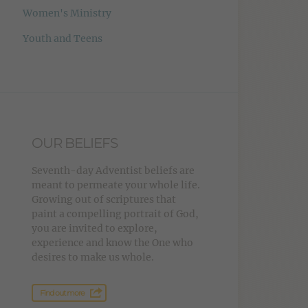
Women's Ministry
Youth and Teens
OUR BELIEFS
Seventh-day Adventist beliefs are
meant to permeate your whole life.
Growing out of scriptures that
paint a compelling portrait of God,
you are invited to explore,
experience and know the One who
desires to make us whole.
Find out more