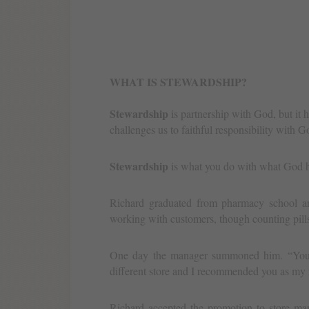
WHAT IS STEWARDSHIP?
Stewardship
is partnership with God, but it ha
challenges us to faithful responsibility with
Stewardship
is what you do with what God h
Richard graduated from pharmacy school an
working with customers, though counting pill
One day the manager summoned him. “You ar
different store and I recommended you as my
Richard accepted the promotion to store man