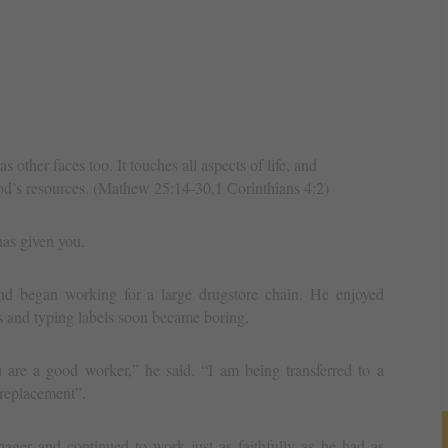
s other faces too. It touches all aspects of life, and
 God’s resources. (Mathew 25:14-30,1 Corinthians 4:2)
as given you.
d began working for a large drugstore chain. He enjoyed
s and typing labels soon became boring.
e a good worker,” he said. “I am being transferred to a
 replacement”.
ager and continued to work just as faithfully as he had as