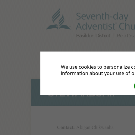
Basildon District
Be a Disc
Home
Directions
Bible S
We use cookies to personalize co
Live Streams
Events
Mor
information about your use of ou
STEWARDSHIP
Contact:
Abigail Chikwanha