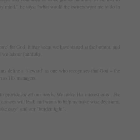
my mind,” he says; “what would the owners want me to do in
ore’ for God. It may seem we have started at the bottom, and
f we labour faithfully.
ans define a ‘steward’ as one who recognises that God – the
n as His managers.
 to provide for all our needs. We make His interest ours…He
choices will lead, and wants to help us make wise decisions.
ke easy" and our "burden light".