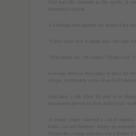
God uses His stewards as His agents. A you
threatened eviction.
A Christian from another city heard of her dis
“I don’t know how to thank you, “she said, wi
"Don’t thank me, “he smiled. “Thank God. “I 
God may move us from place to place for His
cheque, it ultimately comes from God’s treasu
God takes a risk when He puts us in charge
possessions prevent us from doing God’s wor
A young couple received a call to mission s
house, car and furniture- during an economic 
During the coming year they lost a further £7