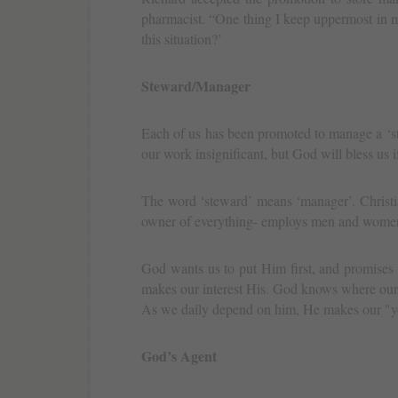
pharmacist. “One thing I keep uppermost in 
this situation?’
Steward/Manager
Each of us has been promoted to manage a ‘st
our work insignificant, but God will bless us i
The word ‘steward’ means ‘manager’. Christi
owner of everything- employs men and wome
God wants us to put Him first, and promises
makes our interest His. God knows where our 
As we daily depend on him, He makes our "yo
God’s Agent