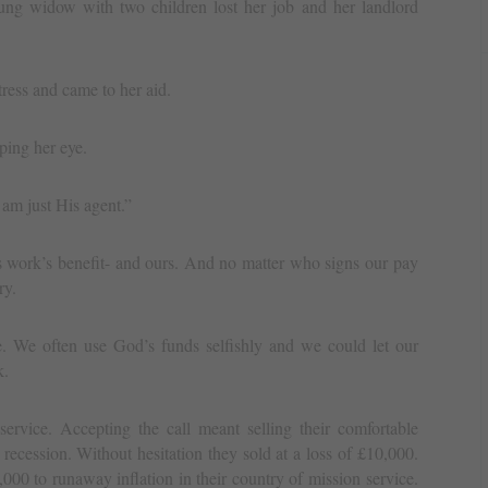
ng widow with two children lost her job and her landlord
tress and came to her aid.
ping her eye.
am just His agent.”
 work’s benefit- and ours. And no matter who signs our pay
ry.
. We often use God’s funds selfishly and we could let our
k.
ervice. Accepting the call meant selling their comfortable
recession. Without hesitation they sold at a loss of £10,000.
,000 to runaway inflation in their country of mission service.