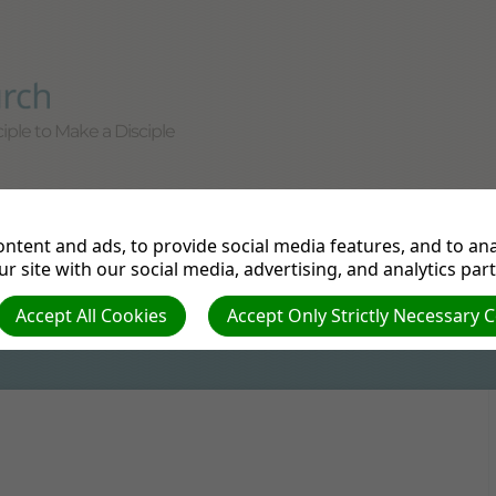
iple to Make a Disciple
tudy
Departments
Pathfinders
Prayer Re
ntent and ads, to provide social media features, and to anal
e
r site with our social media, advertising, and analytics par
Accept All Cookies
Accept Only Strictly Necessary 