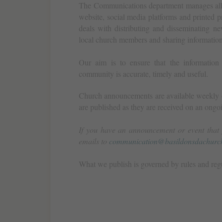
The Communications department manages all a
website, social media platforms and printed 
deals with distributing and disseminating ne
local church members and sharing informatio
Our aim is to ensure that the information
community is accurate, timely and useful.
Church announcements are available weekly o
are published as they are received on an ongoi
If you have an announcement or event that 
emails to
communication@basildonsdachurch
What we publish is governed by rules and reg