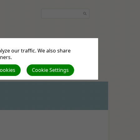
yze our traffic. We also share
quest
Podcasts
tners.
Cookies
Cookie Settings