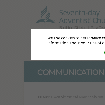
Basildon District
Be a Disc
We use cookies to personalize co
Home
Directions
Bible S
information about your use of ou
Live Streams
Events
Mor
COMMUNICATION
TEAM:
Owen Skerritt and Marlene Skerritt