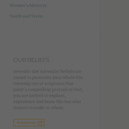
Women's Ministry
Youth and Teens
OUR BELIEFS
Seventh-day Adventist beliefs are
meant to permeate your whole life.
Growing out of scriptures that
paint a compelling portrait of God,
you are invited to explore,
experience and know the One who
desires to make us whole.
Find out more