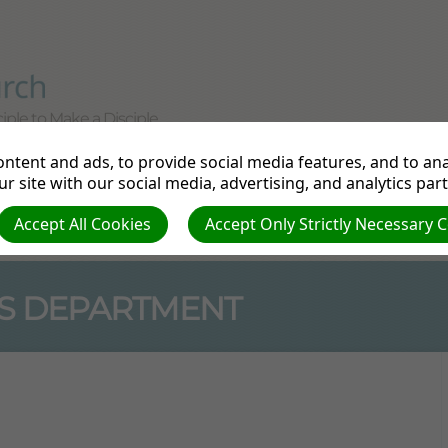
iple to Make a Disciple
ntent and ads, to provide social media features, and to anal
tudy
Departments
Pathfinders
Prayer Re
r site with our social media, advertising, and analytics par
Accept All Cookies
Accept Only Strictly Necessary 
e
S DEPARTMENT