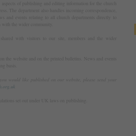
spects of publishing and editing information for the church
press. The department also handles incoming correspondence,
ws and events relating to all church departments directly to
n with the wider community.
 shared with visitors to our site, members and the wider
n the website and on the printed bulletins. News and events
ng basis.
you would like published on our website, please send your
.org.uk
ulations set out under UK laws on publishing.