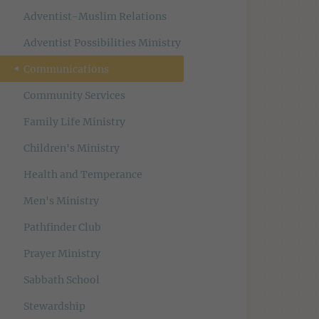
Adventist-Muslim Relations
Adventist Possibilities Ministry
Communications
Community Services
Family Life Ministry
Children's Ministry
Health and Temperance
Men's Ministry
Pathfinder Club
Prayer Ministry
Sabbath School
Stewardship