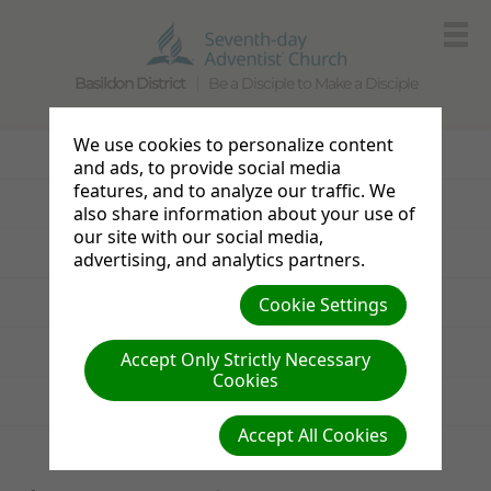
Basildon District
Be a Disciple to Make a Disciple
We use cookies to personalize content
Photo Gallery
and ads, to provide social media
features, and to analyze our traffic. We
Announcements
also share information about your use of
our site with our social media,
Sabbath Bulletin
advertising, and analytics partners.
Resources
Cookie Settings
Links
Accept Only Strictly Necessary
Cookies
News from the UK & Ireland
Accept All Cookies