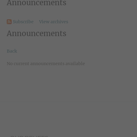
Announcements
Subscribe
View archives
Announcements
Back
No current announcements available