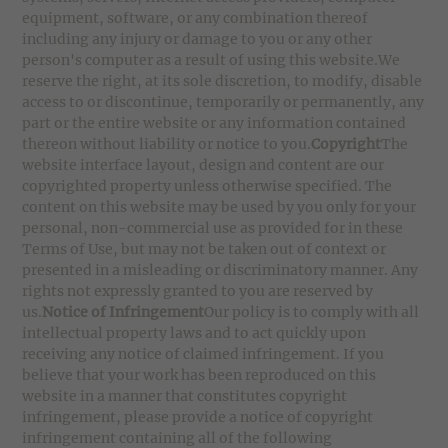
equipment, software, or any combination thereof
including any injury or damage to you or any other
person's computer as a result of using this website.We
reserve the right, at its sole discretion, to modify, disable
access to or discontinue, temporarily or permanently, any
part or the entire website or any information contained
thereon without liability or notice to you.
Copyright
The
website interface layout, design and content are our
copyrighted property unless otherwise specified. The
content on this website may be used by you only for your
personal, non-commercial use as provided for in these
Terms of Use, but may not be taken out of context or
presented in a misleading or discriminatory manner. Any
rights not expressly granted to you are reserved by
us.
Notice of Infringement
Our policy is to comply with all
intellectual property laws and to act quickly upon
receiving any notice of claimed infringement. If you
believe that your work has been reproduced on this
website in a manner that constitutes copyright
infringement, please provide a notice of copyright
infringement containing all of the following