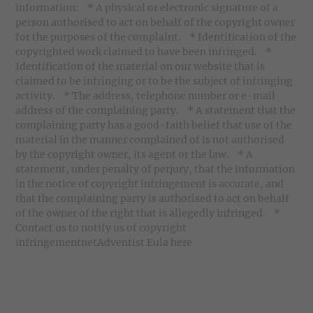
information: * A physical or electronic signature of a
person authorised to act on behalf of the copyright owner
for the purposes of the complaint. * Identification of the
copyrighted work claimed to have been infringed. *
Identification of the material on our website that is
claimed to be infringing or to be the subject of infringing
activity. * The address, telephone number or e-mail
address of the complaining party. * A statement that the
complaining party has a good-faith belief that use of the
material in the manner complained of is not authorised
by the copyright owner, its agent or the law. * A
statement, under penalty of perjury, that the information
in the notice of copyright infringement is accurate, and
that the complaining party is authorised to act on behalf
of the owner of the right that is allegedly infringed. *
Contact us to notify us of copyright
infringementnetAdventist Eula here