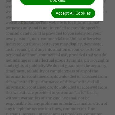
Cookies
party websites. Users cannot assume that the third party
websites will abide by the same Privacy Policy to which
we adhere.
Linking to our website
Please contact us if you
Accept All Cookies
would like to place a link to any part of our
website.
Disclaimer
This website is for informational
purposes only and is not intended to provide specific
counsel or advice. It is provided to you solely for your
own personal, non-commercial use.Unless otherwise
indicated on this website, you may display, download,
archive, and print any information on our website for
personal and non-commercial use, provided that you do
not infringe on intellectual property rights, privacy rights
and rights of publicity.We do not guarantee the accuracy,
timeliness, reliability or completeness of any of the
information contained on, downloaded or accessed from
this website.The performance of this website and all
information contained on, downloaded or accessed from
this website are provided to you on an "as is" basis,
without warranties of any kind. We shall not be
responsible for any problems or technical malfunction of
any telephone network or lines, computer on-line
systems, servers, Internet access providers, computer