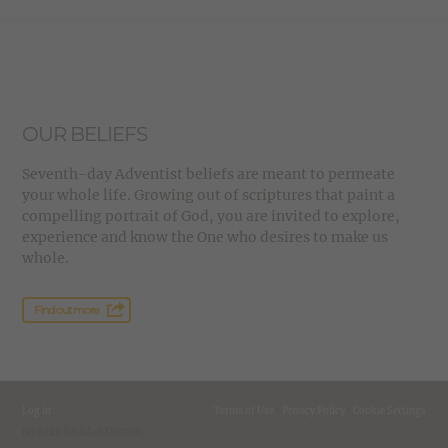
OUR BELIEFS
Seventh-day Adventist beliefs are meant to permeate
your whole life. Growing out of scriptures that paint a
compelling portrait of God, you are invited to explore,
experience and know the One who desires to make us
whole.
Find out more
Log in
Terms of Use
|
Privacy Policy
|
Cookie Settings
(c) 2026 Basildon District.