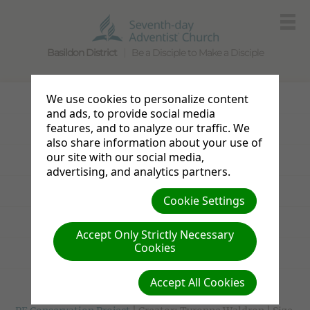
Basildon District
Be a Disciple to Make a Disciple
Photo Gallery
We use cookies to personalize content
and ads, to provide social media
features, and to analyze our traffic. We
Announcements
also share information about your use of
our site with our social media,
Sabbath Bulletin
advertising, and analytics partners.
Resources
Cookie Settings
Links
Accept Only Strictly Necessary
Cookies
News from the UK & Ireland
Accept All Cookies