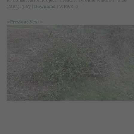
PF Conservation Project
| Creator: Tyronne Waldron | Size
(MBs): 3.67 |
Download
| VIEWS: 0
« Previous
Next »