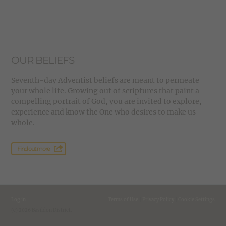
OUR BELIEFS
Seventh-day Adventist beliefs are meant to permeate
your whole life. Growing out of scriptures that paint a
compelling portrait of God, you are invited to explore,
experience and know the One who desires to make us
whole.
Find out more
Log in
Terms of Use
|
Privacy Policy
|
Cookie Settings
(c) 2026 Basildon District.