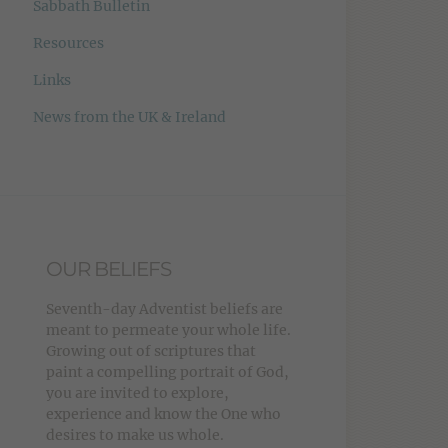
Sabbath Bulletin
Resources
Links
News from the UK & Ireland
OUR BELIEFS
Seventh-day Adventist beliefs are
meant to permeate your whole life.
Growing out of scriptures that
paint a compelling portrait of God,
you are invited to explore,
experience and know the One who
desires to make us whole.