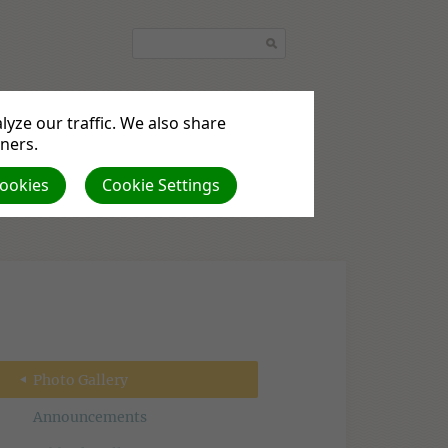
yze our traffic. We also share
tners.
quest
Podcasts
Cookies
Cookie Settings
Photo Gallery
Announcements