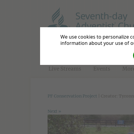
Basildon District
Be a Disc
We use cookies to personalize co
information about your use of ou
Home
Directions
Bible S
Live Streams
Events
Mor
PF Conservation Project
| Creator: Tyronn
Next »