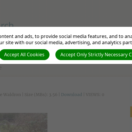
iple to Make a Disciple
ntent and ads, to provide social media features, and to anal
r site with our social media, advertising, and analytics par
tudy
Departments
Pathfinders
Prayer Re
Accept All Cookies
Accept Only Strictly Necessary 
e
e Waldron | Size (MBs): 3.56 |
Download
| VIEWS: 0