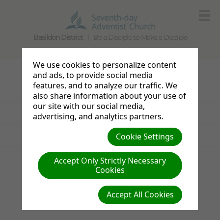
Basildon District
Be a Disciple to Make a Disciple
We use cookies to personalize content
Photo Gallery
and ads, to provide social media
features, and to analyze our traffic. We
Announcements
also share information about your use of
our site with our social media,
Sabbath Bulletin
advertising, and analytics partners.
Cookie Settings
Resources
Links
Accept Only Strictly Necessary
Cookies
News from the UK & Ireland
Accept All Cookies