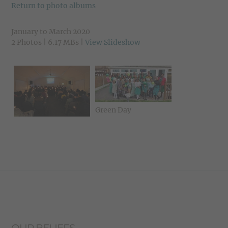
Return to photo albums
January to March 2020
2 Photos | 6.17 MBs |
View Slideshow
Green Day